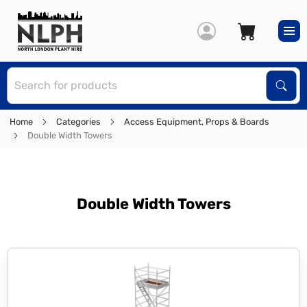
S
Sear
Home
Categories
Access Equipment, Props & Boards
Double Width Towers
Double Width Towers