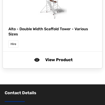
Alto -
Double Width Scaffold Tower - Various
Sizes
Hire
View Product
Contact Details