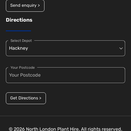
Send enquiry >
Directions
Select Depot
Your Postcode
Get Directions >
© 2026 North London Plant Hire. All rights reserved.