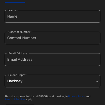
Name
Contact Number
Email Address
Select Depot
This site is protected by reCAPTCHA and the Google
Privacy Policy
and
Terms of Service
apply.