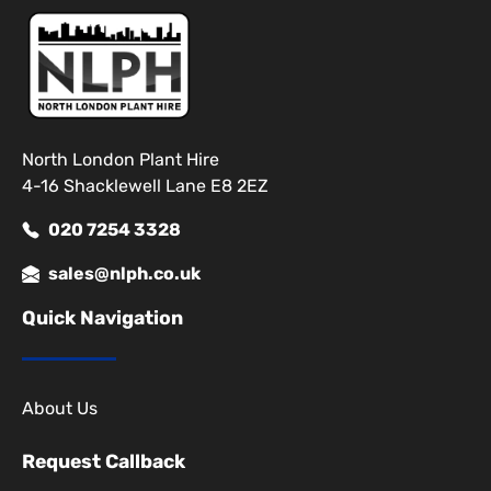
North London Plant Hire
4-16 Shacklewell Lane E8 2EZ
020 7254 3328
sales@nlph.co.uk
Quick Navigation
About Us
Request Callback