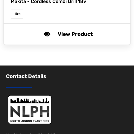
Makita -
Cordless Combi Drill 18v
Hire
View Product
Contact Details