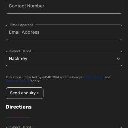
Email Address
Select Depot
This site is protected by reCAPTCHA and the Google
Privacy Policy
and
Terms of Service
apply.
Send enquiry >
Directions
Select Depot