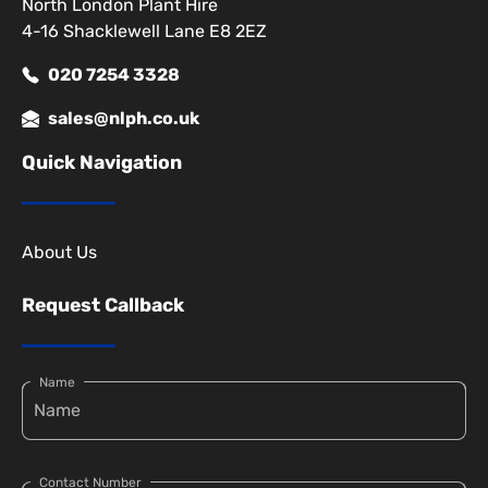
North London Plant Hire
4-16 Shacklewell Lane E8 2EZ
020 7254 3328
sales@nlph.co.uk
Quick Navigation
About Us
Request Callback
Name
Contact Number