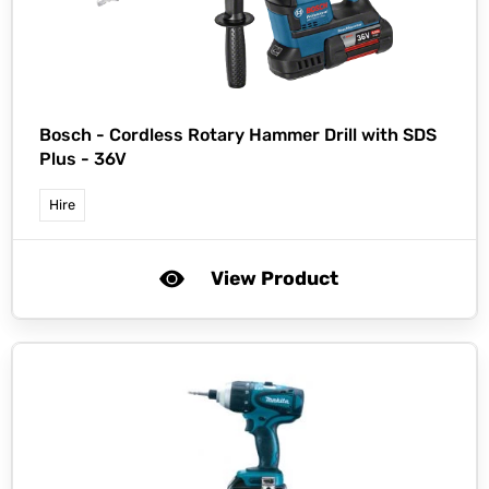
Bosch -
Cordless Rotary Hammer Drill with SDS
Plus - 36V
Hire
View Product