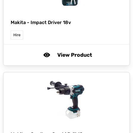
Makita -
Impact Driver 18v
Hire
View Product