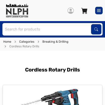
S
Sear
Home
Categories
Breaking & Drilling
Cordless Rotary Drills
Cordless Rotary Drills