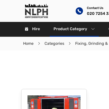
Contact Us
020 7254 
Hire
Product Category
Home
Categories
Fixing, Grinding &