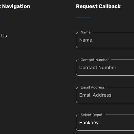
 Navigation
Request Callback
Name
 Us
Contact Number
Email Address
Select Depot