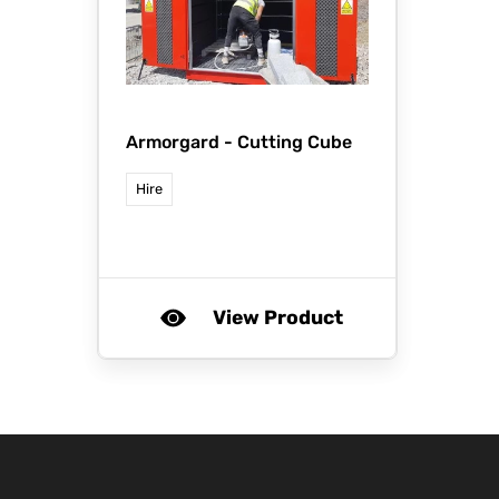
Armorgard -
Cutting Cube
Hire
View Product