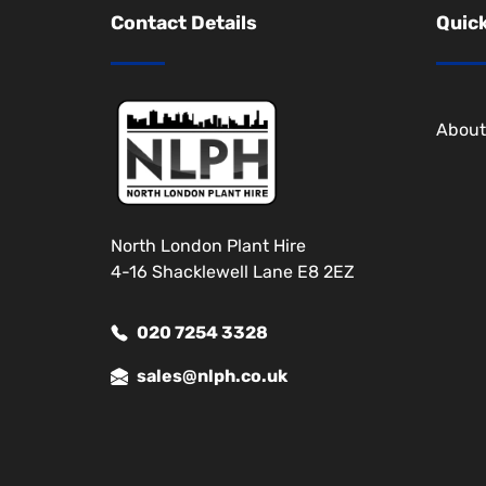
Contact Details
Quick
About
North London Plant Hire
4-16 Shacklewell Lane E8 2EZ
020 7254 3328
sales@nlph.co.uk