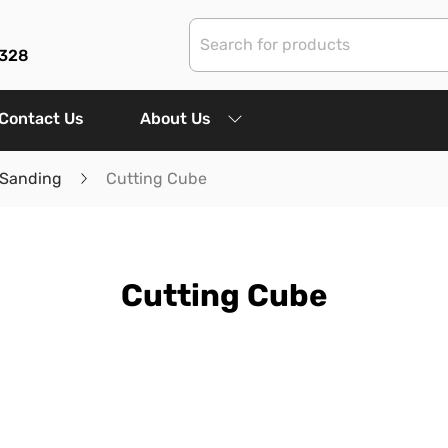
3328
Contact Us
About Us
 Sanding
Cutting Cube
Cutting Cube