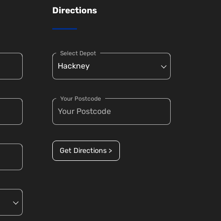
Directions
Select Depot
Your Postcode
Get Directions >