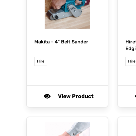
Makita -
4" Belt Sander
Hire
Edgi
Hire
Hire
View Product