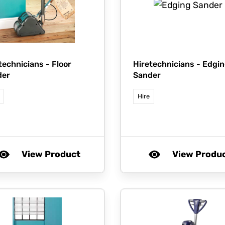
technicians -
Floor
Hiretechnicians -
Edgin
der
Sander
Hire
View Product
View Produ