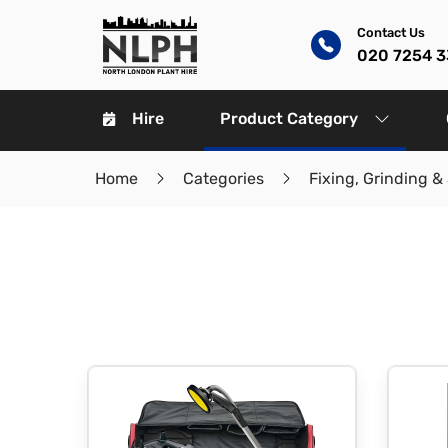
Contact Us
020 7254 
Hire
Product Category
Home
Categories
Fixing, Grinding &