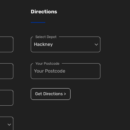
Directions
Select Depot
Your Postcode
Get Directions >