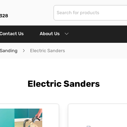
3328
Contact Us
About Us
 Sanding
Electric Sanders
Electric Sanders