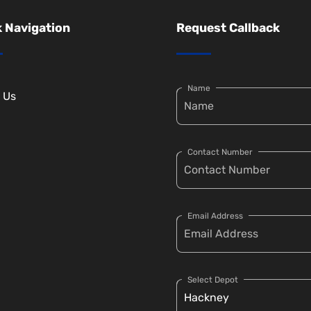
 Navigation
Request Callback
Name
 Us
Contact Number
Email Address
Select Depot