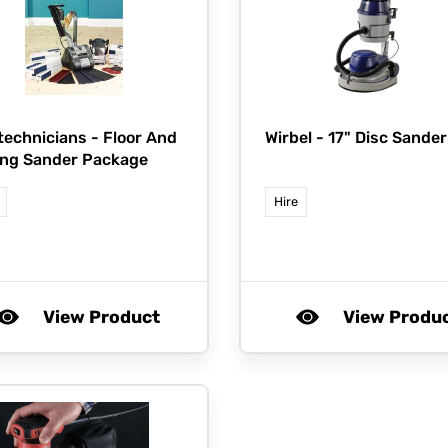
technicians -
Floor And
Wirbel -
17" Disc Sander
ng Sander Package
Hire
View Product
View Produ