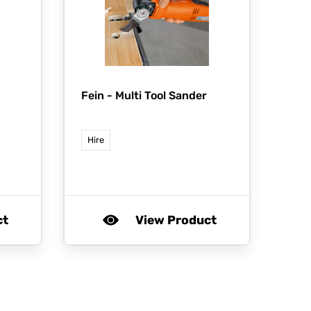
Fein -
Multi Tool Sander
Hire
ct
View Product