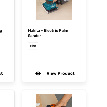
g
Makita -
Electric Palm
Sander
Hire
ct
View Product