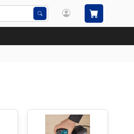
Search Products
Search