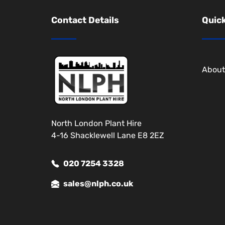
Contact Details
Quick
About
North London Plant Hire
4-16 Shacklewell Lane E8 2EZ
020 7254 3328
sales@nlph.co.uk