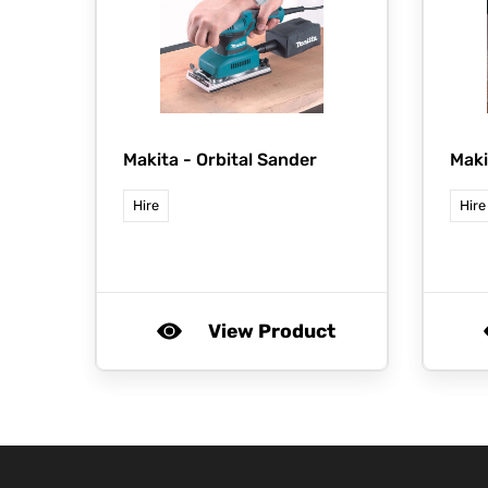
Makita -
Orbital Sander
Maki
Hire
Hire
View Product