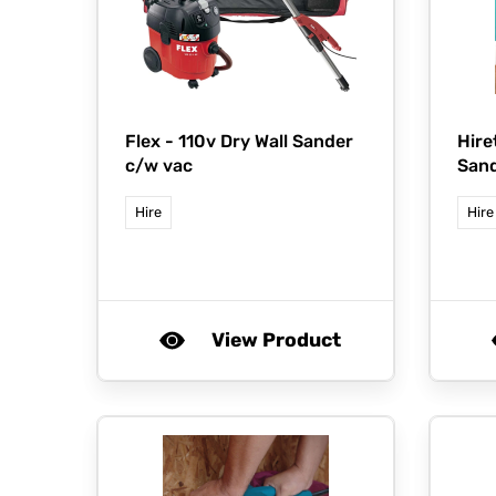
Flex -
110v Dry Wall Sander
Hire
c/w vac
San
Hire
Hire
View Product