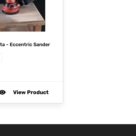
ta -
Eccentric Sander
View Product