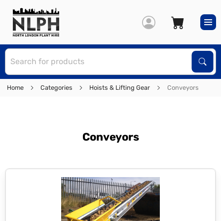
S
Sear
Home
Categories
Hoists & Lifting Gear
Conveyors
Conveyors