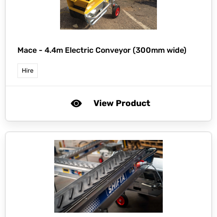
Mace -
4.4m Electric Conveyor (300mm wide)
Hire
View Product