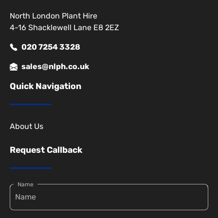
North London Plant Hire
4-16 Shacklewell Lane E8 2EZ
020 7254 3328
sales@nlph.co.uk
Quick Navigation
About Us
Request Callback
Name