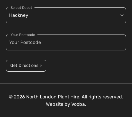
Select Depot
Your Postcode
Get Directions >
© 2026 North London Plant Hire. All rights reserved.
Website by
Vooba.