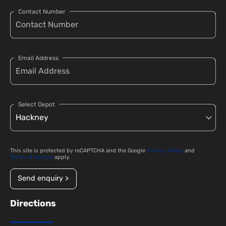
Contact Number
Email Address
Select Depot
This site is protected by reCAPTCHA and the Google
Privacy Policy
and
Terms of Service
apply.
Send enquiry >
Directions