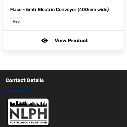
Mace -
5mtr Electric Conveyor (400mm wide)
Hire
View Product
Contact Details