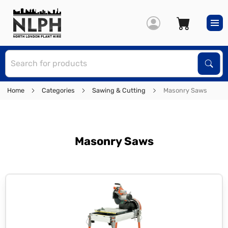
S
Sear
Home
Categories
Sawing & Cutting
Masonry Saws
Masonry Saws