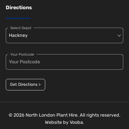
Directions
Select Depot
Your Postcode
Get Directions >
© 2026 North London Plant Hire. All rights reserved.
Website by
Vooba.