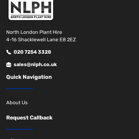
North London Plant Hire
4-16 Shacklewell Lane E8 2EZ
020 7254 3328
sales@nlph.co.uk
Quick Navigation
About Us
Request Callback