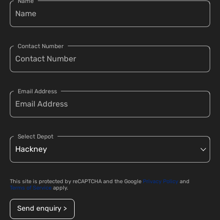
Name
Contact Number
Email Address
Select Depot
This site is protected by reCAPTCHA and the Google
Privacy Policy
and
Terms of Service
apply.
Send enquiry >