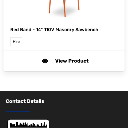
Red Band -
14" 110V Masonry Sawbench
Hire
View Product
Contact Details