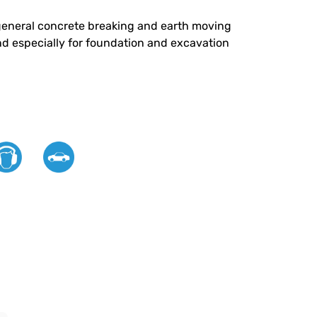
or general concrete breaking and earth moving
nd especially for foundation and excavation