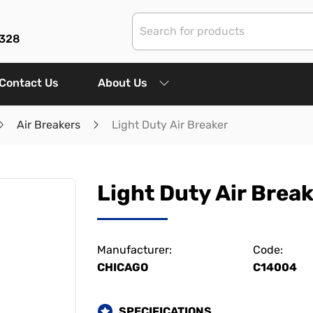
3328
Contact Us
About Us
Air Breakers
Light Duty Air Breaker
Light Duty Air Brea
Manufacturer:
Code:
CHICAGO
C14004
SPECIFICATIONS