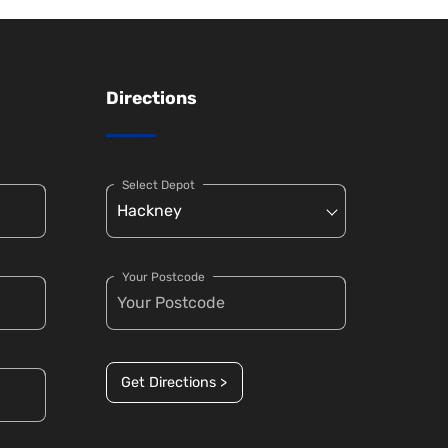
Directions
Select Depot
Your Postcode
Get Directions >