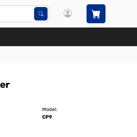
Search Products
Search
ker
Model:
CP9