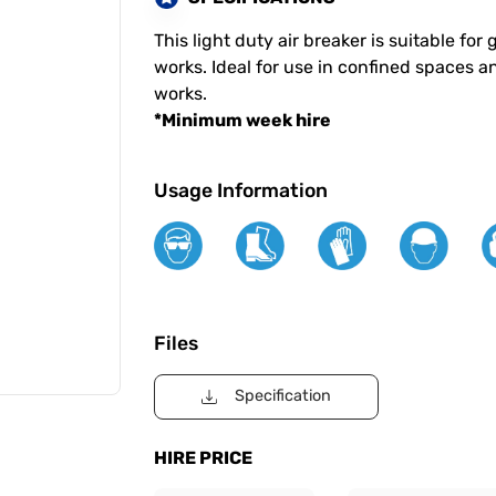
This light duty air breaker is suitable f
works. Ideal for use in confined spaces a
works.
*Minimum week hire
Usage Information
Files
Specification
HIRE PRICE