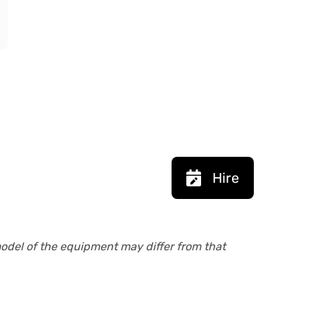
Hire
model of the equipment may differ from that