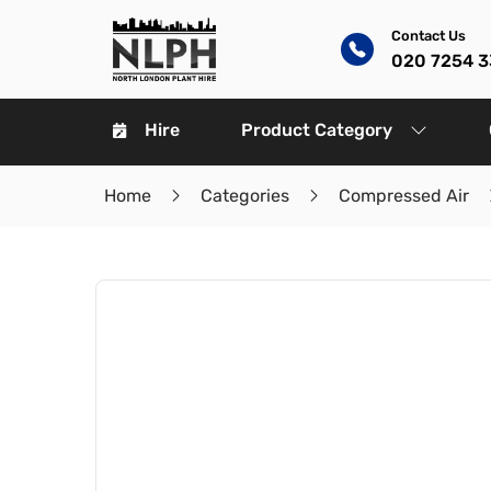
Contact Us
020 7254 
Hire
Product Category
Home
Categories
Compressed Air