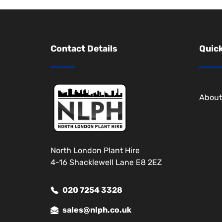
Contact Details
Quick
About
North London Plant Hire
4-16 Shacklewell Lane E8 2EZ
020 7254 3328
sales@nlph.co.uk