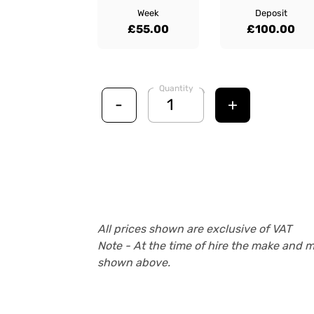
Week
Deposit
£55.00
£100.00
Quantity
-
+
All prices shown are exclusive of VAT
Note - At the time of hire the make and 
shown above.