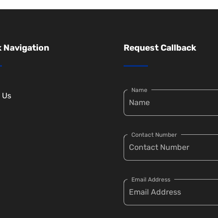
 Navigation
Request Callback
Name
 Us
Contact Number
Email Address