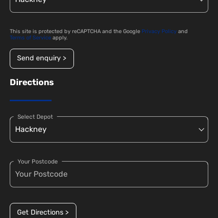
This site is protected by reCAPTCHA and the Google
Privacy Policy
and
Terms of Service
apply.
Send enquiry >
Directions
Select Depot
Your Postcode
Get Directions >