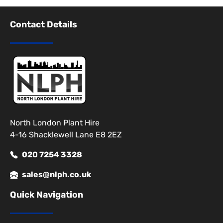
Contact Details
North London Plant Hire
4-16 Shacklewell Lane E8 2EZ
020 7254 3328
sales@nlph.co.uk
Quick Navigation