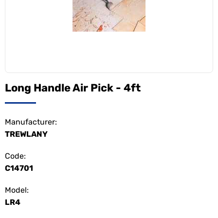
Long Handle Air Pick - 4ft
Manufacturer:
TREWLANY
Code:
C14701
Model:
LR4