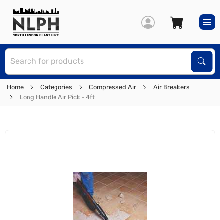
S
Sear
Home
Categories
Compressed Air
Air Breakers
Long Handle Air Pick - 4ft