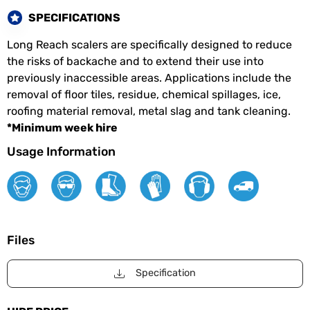
SPECIFICATIONS
Long Reach scalers are specifically designed to reduce
the risks of backache and to extend their use into
previously inaccessible areas. Applications include the
removal of floor tiles, residue, chemical spillages, ice,
roofing material removal, metal slag and tank cleaning.
*Minimum week hire
Usage Information
Files
Specification