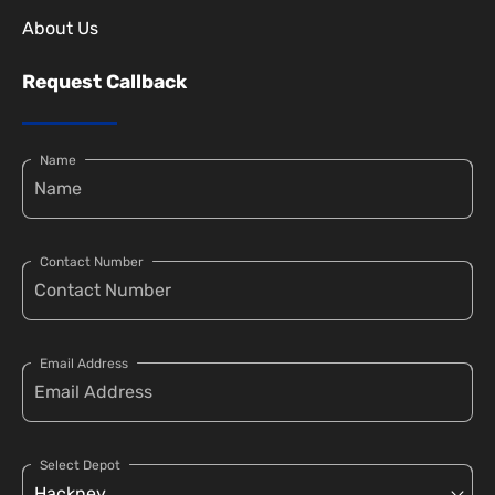
About Us
Request Callback
Name
Contact Number
Email Address
Select Depot