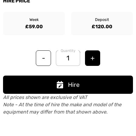
HIRE PRICE
Week
Deposit
£59.00
£120.00
Quantity
-
+
Hire
All prices shown are exclusive of VAT
Note - At the time of hire the make and model of the
equipment may differ from that shown above.