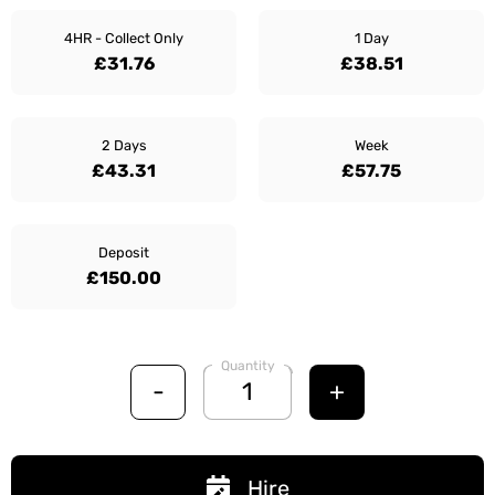
4HR - Collect Only
1 Day
£31.76
£38.51
2 Days
Week
£43.31
£57.75
Deposit
£150.00
Quantity
-
+
Hire