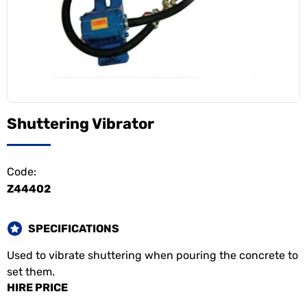
Shuttering Vibrator
Code:
Z44402
SPECIFICATIONS
Used to vibrate shuttering when pouring the concrete to
set them.
HIRE PRICE