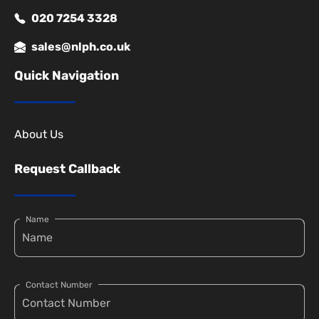
020 7254 3328
sales@nlph.co.uk
Quick Navigation
About Us
Request Callback
Name
Contact Number