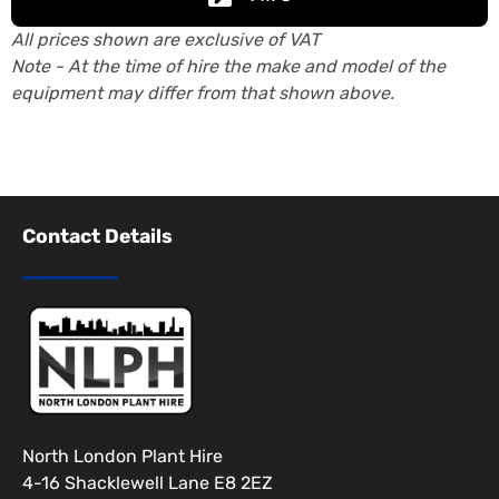
All prices shown are exclusive of VAT
Note - At the time of hire the make and model of the
equipment may differ from that shown above.
Contact Details
North London Plant Hire
4-16 Shacklewell Lane E8 2EZ