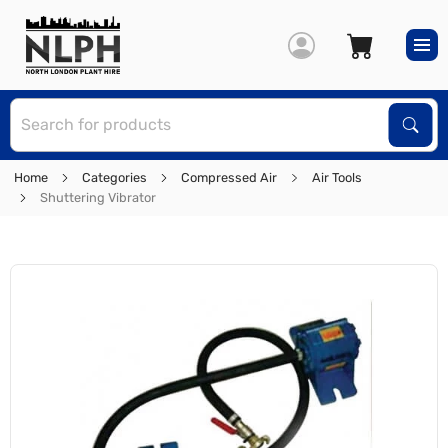
S
Sear
Home
Categories
Compressed Air
Air Tools
Shuttering Vibrator