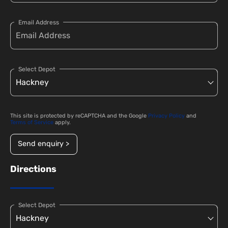
Email Address
Select Depot
This site is protected by reCAPTCHA and the Google
Privacy Policy
and
Terms of Service
apply.
Send enquiry >
Directions
Select Depot