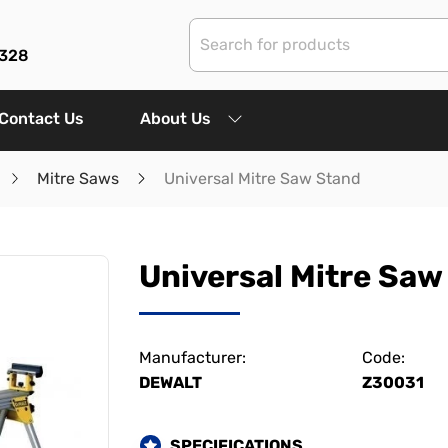
3328
Contact Us
About Us
Mitre Saws
Universal Mitre Saw Stand
Universal Mitre Saw
Manufacturer:
Code:
DEWALT
Z30031
SPECIFICATIONS