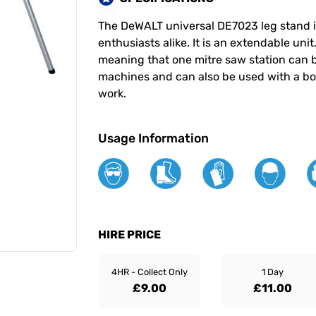
The DeWALT universal DE7023 leg stand is
enthusiasts alike. It is an extendable uni
meaning that one mitre saw station can b
machines and can also be used with a boa
work.
Usage Information
HIRE PRICE
4HR - Collect Only
1 Day
£9.00
£11.00