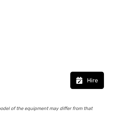
Hire
model of the equipment may differ from that