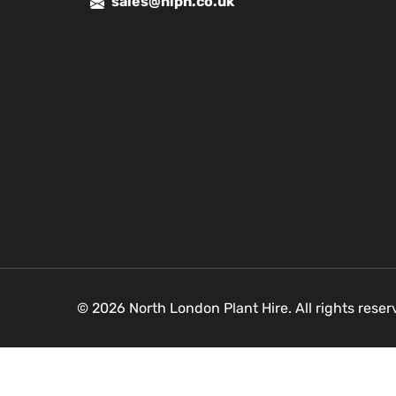
sales@nlph.co.uk
© 2026 North London Plant Hire. All rights rese