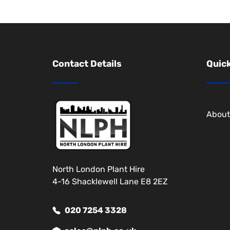
Contact Details
Quick
About
North London Plant Hire
4-16 Shacklewell Lane E8 2EZ
020 7254 3328