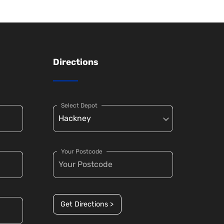
Directions
Select Depot
Your Postcode
Get Directions >