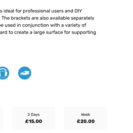
 ideal for professional users and DIY
t. The brackets are also available separately
e used in conjunction with a variety of
rd to create a large surface for supporting
2 Days
Week
£15.00
£20.00