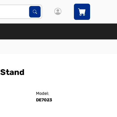
Search Products
Search
 Stand
Model:
DE7023