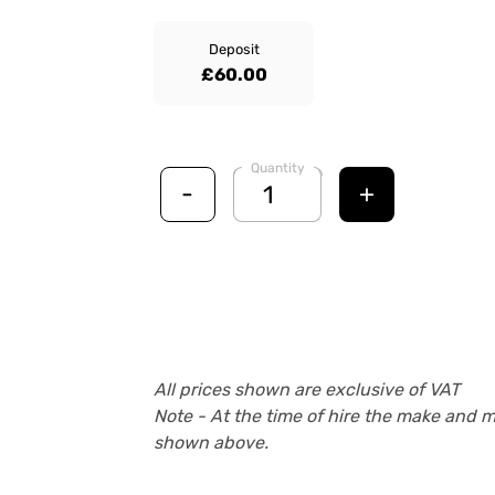
Deposit
£60.00
Quantity
-
+
All prices shown are exclusive of VAT
Note - At the time of hire the make and 
shown above.