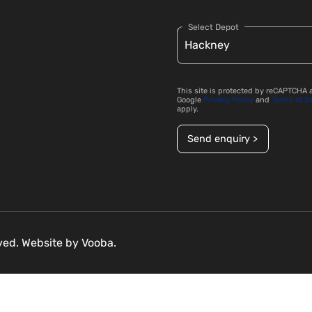
Select Depot
This site is protected by reCAPTCHA 
Google
Privacy Policy
and
Terms of S
apply.
Send enquiry >
rved. Website by
Vooba.