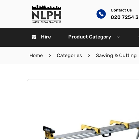
Contact Us
020 7254 
Hire
Product Category
Home
Categories
Sawing & Cutting