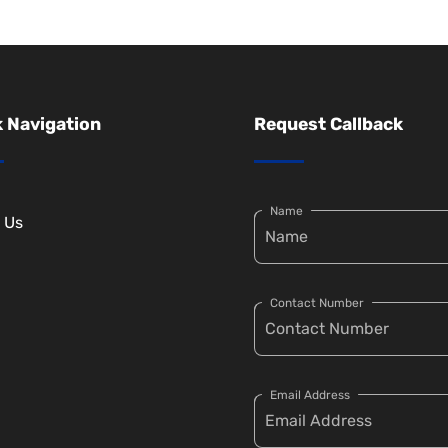
 Navigation
Request Callback
Name
 Us
Contact Number
Email Address