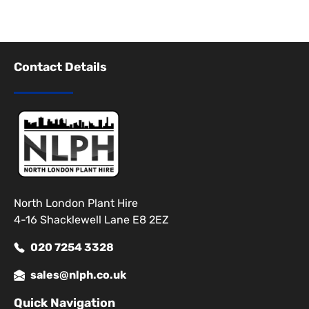
Contact Details
North London Plant Hire
4-16 Shacklewell Lane E8 2EZ
020 7254 3328
sales@nlph.co.uk
Quick Navigation