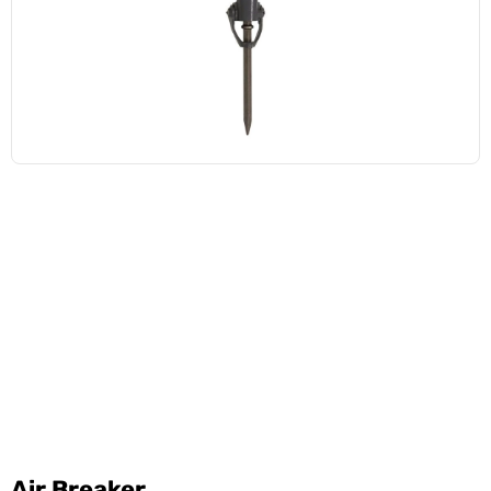
Air Breaker