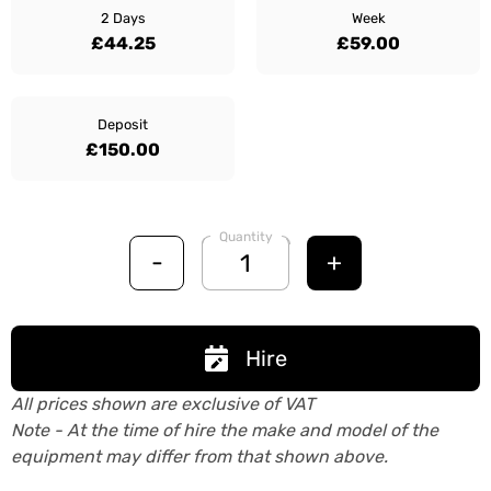
2 Days
Week
£44.25
£59.00
Deposit
£150.00
Quantity
-
+
Hire
All prices shown are exclusive of VAT
Note - At the time of hire the make and model of the
equipment may differ from that shown above.