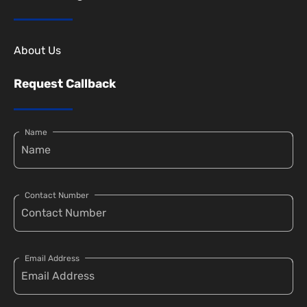
About Us
Request Callback
Name
Contact Number
Email Address