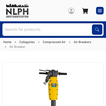
S
Sear
Home
Categories
Compressed Air
Air Breakers
Air Breaker