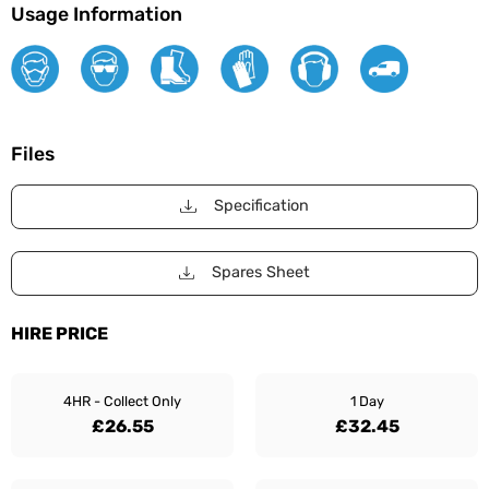
Usage Information
Files
Specification
Spares Sheet
HIRE PRICE
4HR - Collect Only
1 Day
£26.55
£32.45