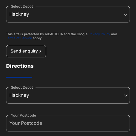
Select Depot
This site is protected by reCAPTCHA and the Google
Privacy Policy
and
Terms of Service
apply.
Send enquiry >
Directions
Select Depot
Your Postcode