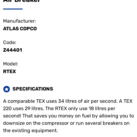
Manufacturer:
ATLAS COPCO
Code:
Z44401
Model:
RTEX
SPECIFICATIONS
A comparable TEX uses 34 litres of air per second. A TEX
220 uses 29 litres. The RTEX only use 18 litres per
second! That saves you money on fuel by allowing you to
downsize on the compressor or run several breakers on
the existing equipment.